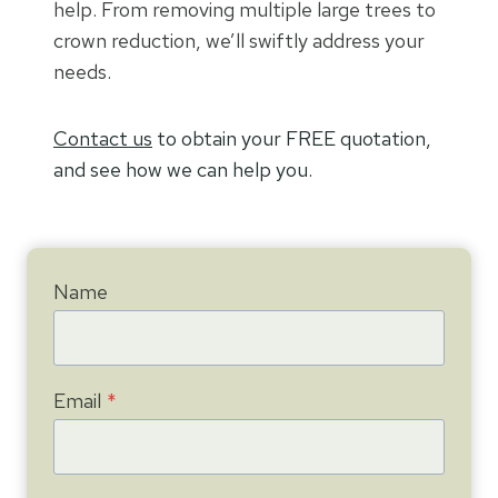
help. From removing multiple large trees to
crown reduction, we’ll swiftly address your
needs.
Contact us
to obtain your FREE quotation,
and see how we can help you.
Name
Email
*