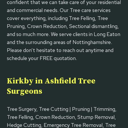
confident that we can take care of your residential
and commercial needs. Our Tree care services
cover everything, including Tree Felling, Tree
Pruning, Crown Reduction, Sectional dismantling,
and so much more. We serve clients in Long Eaton
and the surrounding areas of Nottinghamshire.
Please don’t hesitate to reach out anytime and
schedule your FREE quotation.
Kirkby in Ashfield Tree
Surgeons
Tree Surgery, Tree Cutting | Pruning | Trimming,
Tree Felling, Crown Reduction, Stump Removal,
Hedge Cutting, Emergency Tree Removal, Tree