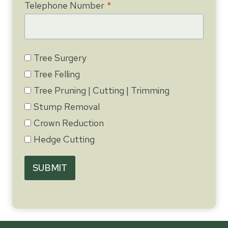
Telephone Number
*
Tree Surgery
Tree Felling
Tree Pruning | Cutting | Trimming
Stump Removal
Crown Reduction
Hedge Cutting
SUBMIT