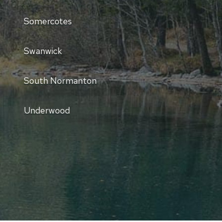
Somercotes
Swanwick
South Normanton
Underwood