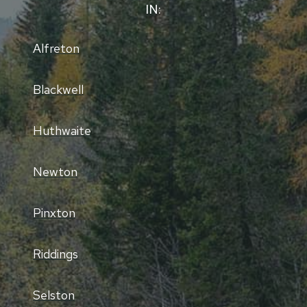
IN:
Alfreton
Blackwell
Huthwaite
Newton
Pinxton
Riddings
Selston