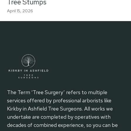
Tree Stumps
April 15, 2026
The Term ‘Tree Surgery’ refers to multiple
services offered by professional arborists like
Kirkby in Ashfield Tree Surgeons. All works we
undertake are completed by operatives with
decades of combined experience, so you can be