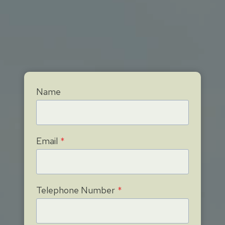
Name
Email
*
Telephone Number
*