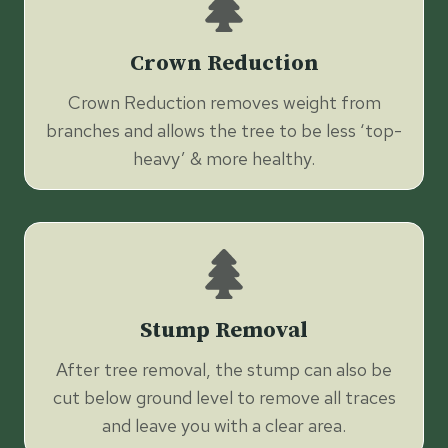
Crown Reduction
Crown Reduction removes weight from
branches and allows the tree to be less ‘top-
heavy’ & more healthy.
Stump Removal
After tree removal, the stump can also be
cut below ground level to remove all traces
and leave you with a clear area.