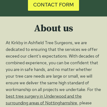
CONTACT FORM
About us
At Kirkby in Ashfield Tree Surgeons, we are
dedicated to ensuring that the services we offer
exceed our client’s expectations. With decades of
combined experience, you can be confident that
you are in safe hands, and no matter whether
your tree care needs are large or small, we will
ensure we deliver the same high standard of
workmanship on all projects we undertake. For the
best tree surgery in Underwood and the
surrounding areas of Nottinghamshire,
please