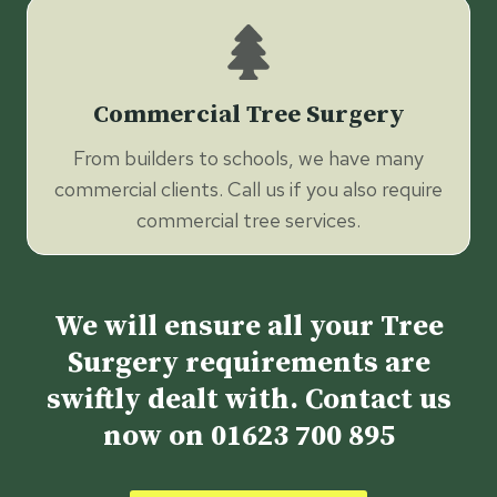
Commercial Tree Surgery
From builders to schools, we have many
commercial clients. Call us if you also require
commercial tree services.
We will ensure all your Tree
Surgery requirements are
swiftly dealt with. Contact us
now on
01623 700 895