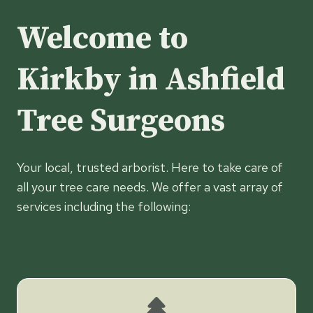
Welcome to
Kirkby in Ashfield
Tree Surgeons
Your local, trusted arborist. Here to take care of
all your tree care needs. We offer a vast array of
services including the following: