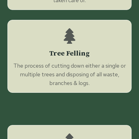
taken care of.
Tree Felling
The process of cutting down either a single or
multiple trees and disposing of all waste,
branches & logs.