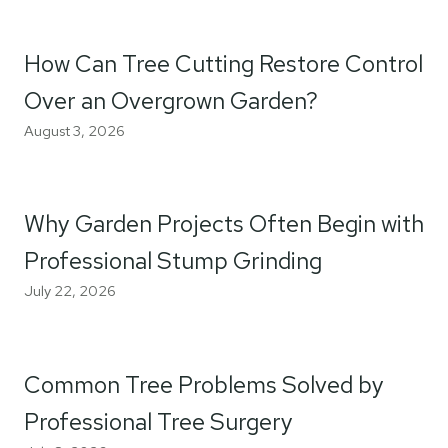
How Can Tree Cutting Restore Control
Over an Overgrown Garden?
August 3, 2026
Why Garden Projects Often Begin with
Professional Stump Grinding
July 22, 2026
Common Tree Problems Solved by
Professional Tree Surgery