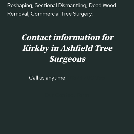
Reshaping, Sectional Dismantling, Dead Wood
Removal, Commercial Tree Surgery.
Contact information for
Kirkby in Ashfield
Tree
Surgeons
Call us anytime:
01623 700 895
Our Contact Form