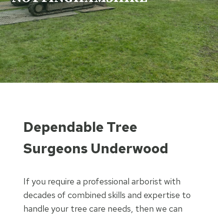
Dependable Tree
Surgeons Underwood
If you require a professional arborist with
decades of combined skills and expertise to
handle your tree care needs, then we can