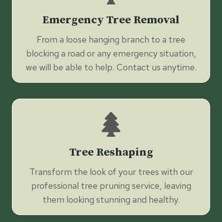
Emergency Tree Removal
From a loose hanging branch to a tree
blocking a road or any emergency situation,
we will be able to help. Contact us anytime.
Tree Reshaping
Transform the look of your trees with our
professional tree pruning service, leaving
them looking stunning and healthy.