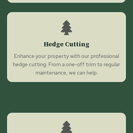
Hedge Cutting
Enhance your property with our professional
hedge cutting. From a one-off trim to regular
maintenance, we can help.