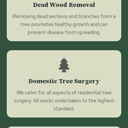
Dead Wood Removal
Removing dead sections and branches from a
tree promotes healthy growth and can
prevent disease from spreading.
Domestic Tree Surgery
We cater for all aspects of residential tree
surgery. All works undertaken to the highest
standard.