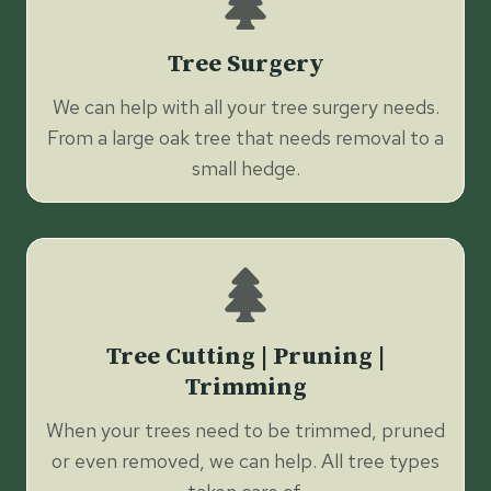
Tree Surgery
We can help with all your tree surgery needs.
From a large oak tree that needs removal to a
small hedge.
Tree Cutting | Pruning |
Trimming
When your trees need to be trimmed, pruned
or even removed, we can help. All tree types