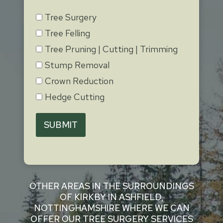
Tree Surgery
Tree Felling
Tree Pruning | Cutting | Trimming
Stump Removal
Crown Reduction
Hedge Cutting
SUBMIT
OTHER AREAS IN THE SURROUNDINGS
OF KIRKBY IN ASHFIELD,
NOTTINGHAMSHIRE WHERE WE CAN
OFFER OUR TREE SURGERY SERVICES