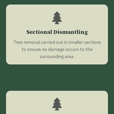
Sectional Dismantling
Tree removal carried out in smaller sections
to ensure no damage occurs to the
surrounding area.