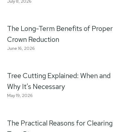
July 8, 2026
The Long-Term Benefits of Proper
Crown Reduction
June 16, 2026
Tree Cutting Explained: When and
Why It’s Necessary
May 19, 2026
The Practical Reasons for Clearing