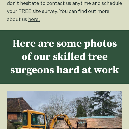
don’t hesitate to contact us anytime and schedule
your FREE site survey. You can find out more
about us
here.
Here are some photos
of our skilled tree
surgeons hard at work