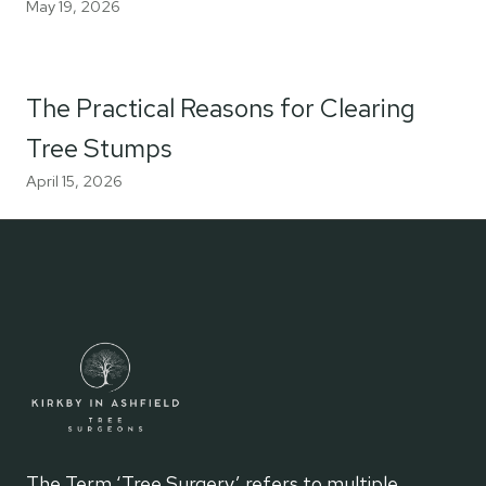
May 19, 2026
The Practical Reasons for Clearing
Tree Stumps
April 15, 2026
The Term ‘Tree Surgery’ refers to multiple