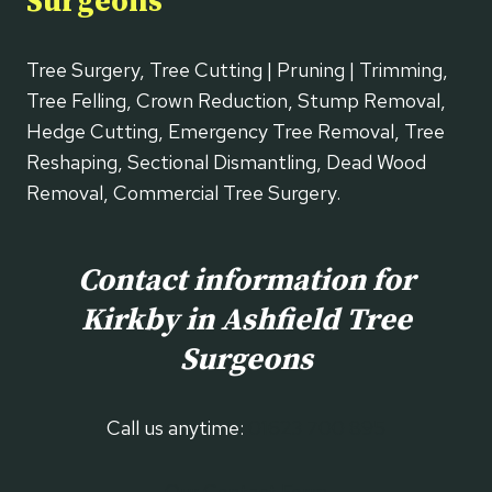
Surgeons
Tree Surgery, Tree Cutting | Pruning | Trimming,
Tree Felling, Crown Reduction, Stump Removal,
Hedge Cutting, Emergency Tree Removal, Tree
Reshaping, Sectional Dismantling, Dead Wood
Removal, Commercial Tree Surgery.
Contact information for
Kirkby in Ashfield
Tree
Surgeons
Call us anytime:
01623 700 895
Our Contact Form