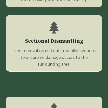
Sectional Dismantling
Tree removal carried out in smaller sections
to ensure no damage occurs to the
surrounding area.