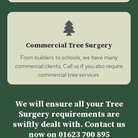
Commercial Tree Surgery
From builders to schools, we have many
commercial clients. Call us if you also require
commercial tree services.
We will ensure all your Tree
Surgery requirements are
swiftly dealt with. Contact us
now on
01623 700 895