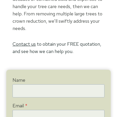
handle your tree care needs, then we can
help. From removing multiple large trees to
crown reduction, we’ll swiftly address your
needs.
Contact us
to obtain your FREE quotation,
and see how we can help you.
Name
Email
*