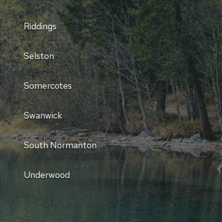
Riddings
Selston
Somercotes
Swanwick
South Normanton
Underwood