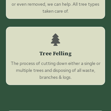
or even removed, we can help. All tree types
taken care of.
Tree Felling
The process of cutting down either a single or
multiple trees and disposing of all waste,
branches & logs.