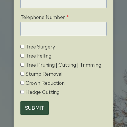
Telephone Number
*
Tree Surgery
Tree Felling
Tree Pruning | Cutting | Trimming
Stump Removal
Crown Reduction
Hedge Cutting
SUBMIT