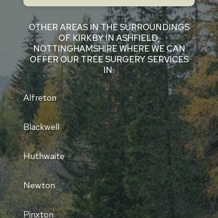
OTHER AREAS IN THE SURROUNDINGS
OF KIRKBY IN ASHFIELD,
NOTTINGHAMSHIRE WHERE WE CAN
OFFER OUR TREE SURGERY SERVICES
IN:
Alfreton
Blackwell
Huthwaite
Newton
Pinxton