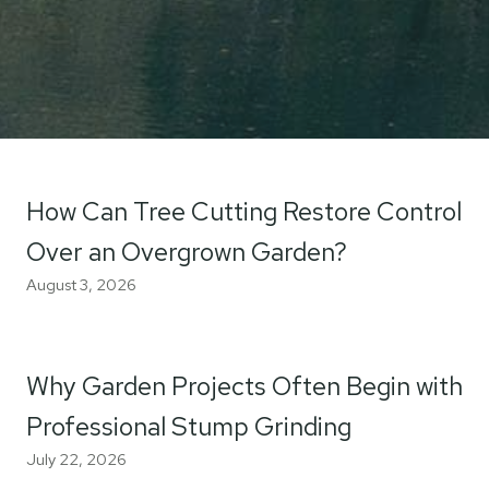
How Can Tree Cutting Restore Control
Over an Overgrown Garden?
August 3, 2026
Why Garden Projects Often Begin with
Professional Stump Grinding
July 22, 2026