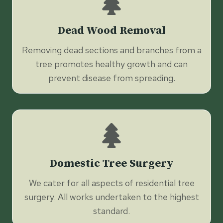
Dead Wood Removal
Removing dead sections and branches from a
tree promotes healthy growth and can
prevent disease from spreading.
Domestic Tree Surgery
We cater for all aspects of residential tree
surgery. All works undertaken to the highest
standard.