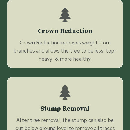
Crown Reduction
Crown Reduction removes weight from
branches and allows the tree to be less ‘top-
heavy’ & more healthy.
Stump Removal
After tree removal, the stump can also be
cut below ground level to remove all traces