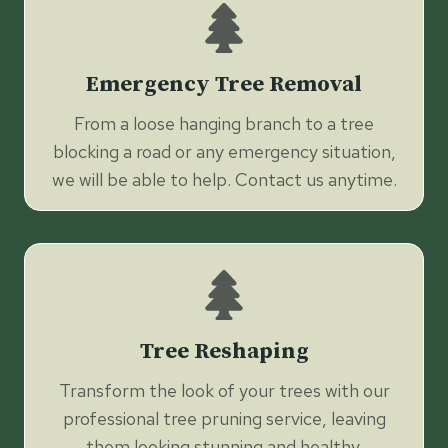
Emergency Tree Removal
From a loose hanging branch to a tree
blocking a road or any emergency situation,
we will be able to help. Contact us anytime.
Tree Reshaping
Transform the look of your trees with our
professional tree pruning service, leaving
them looking stunning and healthy.