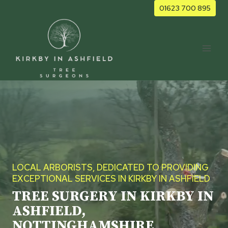
Skip
01623 700 895
to
content
LOCAL ARBORISTS, DEDICATED TO PROVIDING
EXCEPTIONAL SERVICES IN KIRKBY IN ASHFIELD
TREE SURGERY IN KIRKBY IN
ASHFIELD,
NOTTINGHAMSHIRE