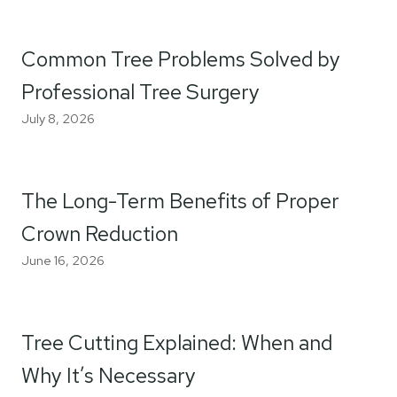
Common Tree Problems Solved by
Professional Tree Surgery
July 8, 2026
The Long-Term Benefits of Proper
Crown Reduction
June 16, 2026
Tree Cutting Explained: When and
Why It’s Necessary