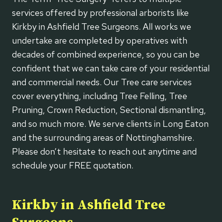
services offered by professional arborists like
Kirkby in Ashfield Tree Surgeons. All works we
undertake are completed by operatives with
decades of combined experience, so you can be
confident that we can take care of your residential
and commercial needs. Our Tree care services
cover everything, including Tree Felling, Tree
Pruning, Crown Reduction, Sectional dismantling,
and so much more. We serve clients in Long Eaton
and the surrounding areas of Nottinghamshire.
Please don’t hesitate to reach out anytime and
schedule your FREE quotation.
Kirkby in Ashfield Tree