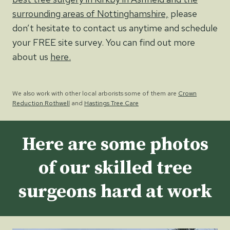
surrounding areas of Nottinghamshire,
please
don’t hesitate to contact us anytime and schedule
your FREE site survey. You can find out more
about us
here.
We also work with other local arborists some of them are
Crown
Reduction Rothwell
and
Hastings Tree Care
Here are some photos
of our skilled tree
surgeons hard at work