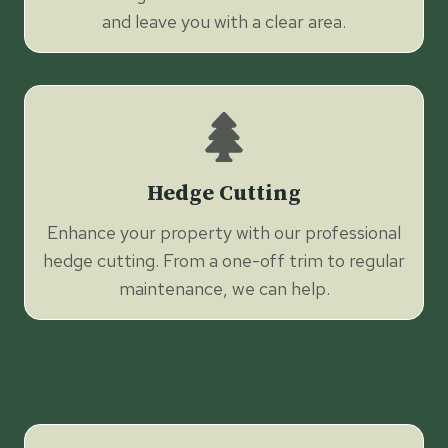
and leave you with a clear area.
Hedge Cutting
Enhance your property with our professional
hedge cutting. From a one-off trim to regular
maintenance, we can help.