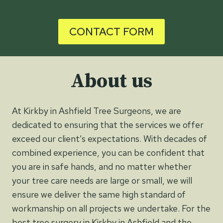
CONTACT FORM
About us
At Kirkby in Ashfield Tree Surgeons, we are
dedicated to ensuring that the services we offer
exceed our client’s expectations. With decades of
combined experience, you can be confident that
you are in safe hands, and no matter whether
your tree care needs are large or small, we will
ensure we deliver the same high standard of
workmanship on all projects we undertake. For the
best tree surgery in Kirkby in Ashfield and the