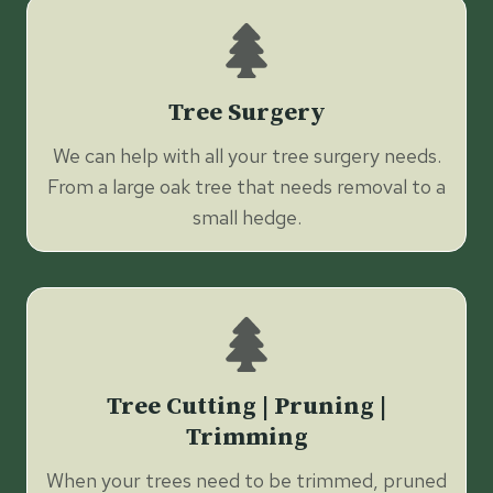
Tree Surgery
We can help with all your tree surgery needs.
From a large oak tree that needs removal to a
small hedge.
Tree Cutting | Pruning |
Trimming
When your trees need to be trimmed, pruned