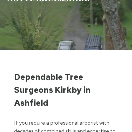
Dependable Tree
Surgeons Kirkby in
Ashfield
If you require a professional arborist with
decades of combined skills and expertise to