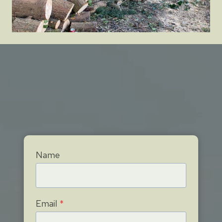
Name
Email
*