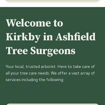
Welcome to
Kirkby in Ashfield
Tree Surgeons
Your local, trusted arborist. Here to take care of
all your tree care needs. We offer a vast array of
services including the following: