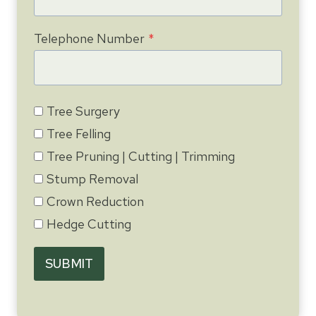
Telephone Number
*
Tree Surgery
Tree Felling
Tree Pruning | Cutting | Trimming
Stump Removal
Crown Reduction
Hedge Cutting
SUBMIT