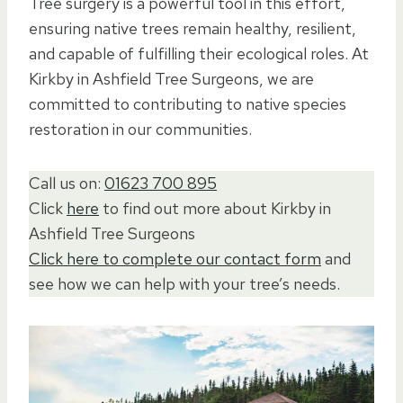
Tree surgery is a powerful tool in this effort,
ensuring native trees remain healthy, resilient,
and capable of fulfilling their ecological roles. At
Kirkby in Ashfield Tree Surgeons, we are
committed to contributing to native species
restoration in our communities.
Call us on:
01623 700 895
Click
here
to find out more about Kirkby in
Ashfield Tree Surgeons
Click here to complete our contact form
and
see how we can help with your tree’s needs.