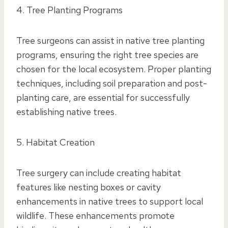
4. Tree Planting Programs
Tree surgeons can assist in native tree planting
programs, ensuring the right tree species are
chosen for the local ecosystem. Proper planting
techniques, including soil preparation and post-
planting care, are essential for successfully
establishing native trees.
5. Habitat Creation
Tree surgery can include creating habitat
features like nesting boxes or cavity
enhancements in native trees to support local
wildlife. These enhancements promote