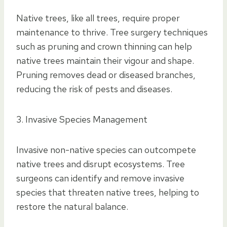
Native trees, like all trees, require proper
maintenance to thrive. Tree surgery techniques
such as pruning and crown thinning can help
native trees maintain their vigour and shape.
Pruning removes dead or diseased branches,
reducing the risk of pests and diseases.
3. Invasive Species Management
Invasive non-native species can outcompete
native trees and disrupt ecosystems. Tree
surgeons can identify and remove invasive
species that threaten native trees, helping to
restore the natural balance.