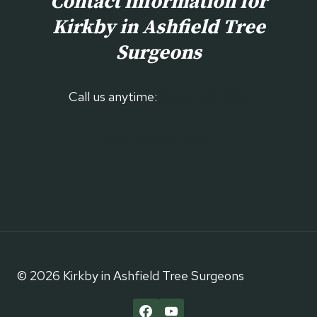
Contact information for
Kirkby in Ashfield
Tree
Surgeons
Call us anytime:
01623 700 895
Our Contact Form
© 2026 Kirkby in Ashfield Tree Surgeons