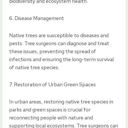
biodiversity and ecosystem health.
6. Disease Management
Native trees are susceptible to diseases and
pests. Tree surgeons can diagnose and treat
these issues, preventing the spread of
infections and ensuring the long-term survival
of native tree species.
7. Restoration of Urban Green Spaces
In urban areas, restoring native tree species in
parks and green spaces is crucial for
reconnecting people with nature and
supporting local ecosystems. Tree surgeons can