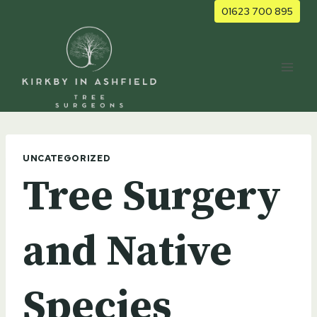
Skip
01623 700 895
to
content
UNCATEGORIZED
Tree Surgery
and Native
Species