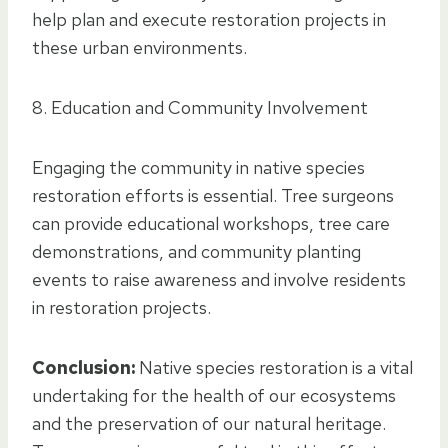
help plan and execute restoration projects in
these urban environments.
8. Education and Community Involvement
Engaging the community in native species
restoration efforts is essential. Tree surgeons
can provide educational workshops, tree care
demonstrations, and community planting
events to raise awareness and involve residents
in restoration projects.
Conclusion:
Native species restoration is a vital
undertaking for the health of our ecosystems
and the preservation of our natural heritage.