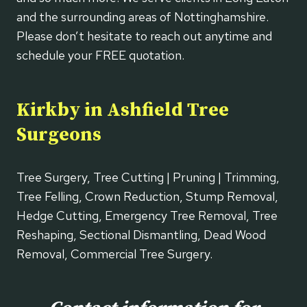
and the surrounding areas of Nottinghamshire.
Please don’t hesitate to reach out anytime and
schedule your FREE quotation.
Kirkby in Ashfield Tree
Surgeons
Tree Surgery, Tree Cutting | Pruning | Trimming,
Tree Felling, Crown Reduction, Stump Removal,
Hedge Cutting, Emergency Tree Removal, Tree
Reshaping, Sectional Dismantling, Dead Wood
Removal, Commercial Tree Surgery.