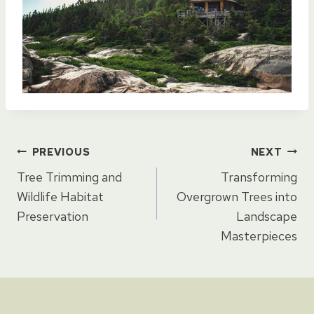
Post
PREVIOUS
NEXT
Tree Trimming and
Transforming
navigation
Wildlife Habitat
Overgrown Trees into
Preservation
Landscape
Masterpieces