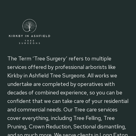
The Term ‘Tree Surgery’ refers to multiple
services offered by professional arborists like
Kirkby in Ashfield Tree Surgeons. All works we
undertake are completed by operatives with
decades of combined experience, so you can be
confident that we can take care of your residential
and commercial needs. Our Tree care services
cover everything, including Tree Felling, Tree
Pruning, Crown Reduction, Sectional dismantling,
and so much more. We serve clients in Long Eaton