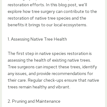
restoration efforts. In this blog post, we’ll
explore how tree surgery can contribute to the
restoration of native tree species and the
benefits it brings to our local ecosystems.
1. Assessing Native Tree Health
The first step in native species restoration is
assessing the health of existing native trees.
Tree surgeons can inspect these trees, identify
any issues, and provide recommendations for
their care. Regular check-ups ensure that native
trees remain healthy and vibrant.
2. Pruning and Maintenance