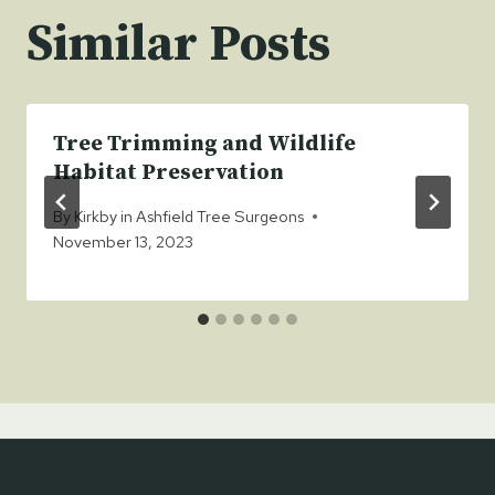
Similar Posts
Tree Trimming and Wildlife
Habitat Preservation
By
Kirkby in Ashfield Tree Surgeons
November 13, 2023