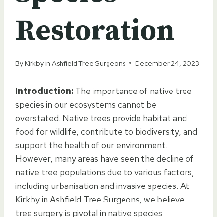
Restoration
By
Kirkby in Ashfield Tree Surgeons
December 24, 2023
Introduction:
The importance of native tree
species in our ecosystems cannot be
overstated. Native trees provide habitat and
food for wildlife, contribute to biodiversity, and
support the health of our environment.
However, many areas have seen the decline of
native tree populations due to various factors,
including urbanisation and invasive species. At
Kirkby in Ashfield Tree Surgeons, we believe
tree surgery is pivotal in native species