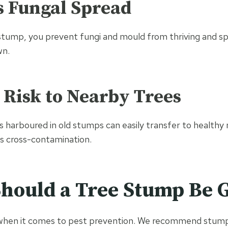
s Fungal Spread
tump, you prevent fungi and mould from thriving and sp
wn.
 Risk to Nearby Trees
s harboured in old stumps can easily transfer to healthy 
is cross-contamination.
hould a Tree Stump Be 
 when it comes to pest prevention. We recommend stump 