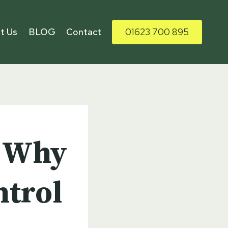
t Us
BLOG
Contact
01623 700 895
: Why
ntrol