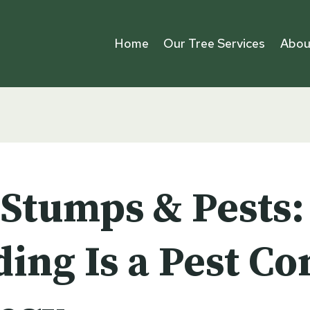
Home
Our Tree Services
Abou
 Stumps & Pests
ing Is a Pest Co