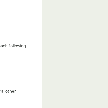
oach following
ral other