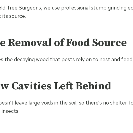
ield Tree Surgeons, we use professional stump grinding 
 its source.
e Removal of Food Source
es the decaying wood that pests rely on to nest and feed
w Cavities Left Behind
sn’t leave large voids in the soil, so there’s no shelter 
 insects.