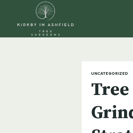
Skip
to
content
UNCATEGORIZED
Tree
Grind