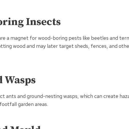
ring Insects
re a magnet for wood-boring pests like beetles and ter
 rotting wood and may later target sheds, fences, and ot
d Wasps
t ants and ground-nesting wasps, which can create hazar
-footfall garden areas.