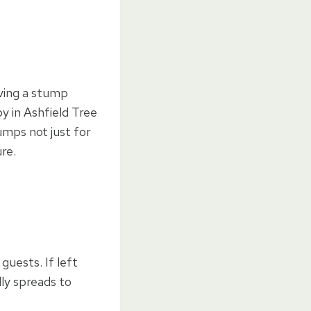
ving a stump
y in Ashfield Tree
umps not just for
re.
uests. If left
ly spreads to