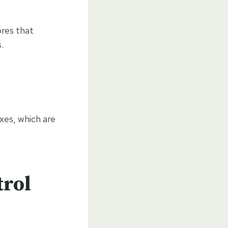
ores that
.
xes, which are
trol