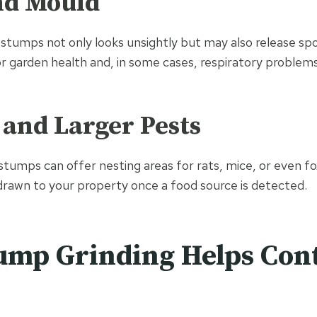
nd Mould
stumps not only looks unsightly but may also release sp
r garden health and, in some cases, respiratory problems
 and Larger Pests
 stumps can offer nesting areas for rats, mice, or even fo
 drawn to your property once a food source is detected.
ump Grinding Helps Con