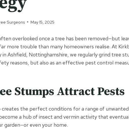
tegy
 Tree Surgeons
May 15, 2025
often overlooked once a tree has been removed—but lea
 far more trouble than many homeowners realise. At Kirkb
 in Ashfield, Nottinghamshire, we regularly grind tree st
ety reasons, but also as an effective pest control measu
e Stumps Attract Pests
creates the perfect conditions for a range of unwanted g
 become a hub of insect and vermin activity that eventual
our garden—or even your home.