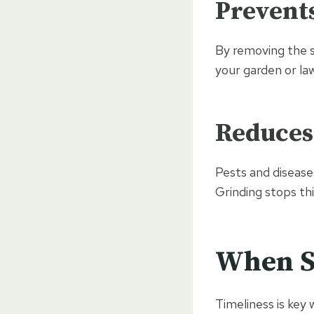
Prevent
By removing the s
your garden or la
Reduces
Pests and disease
Grinding stops th
When S
Timeliness is key