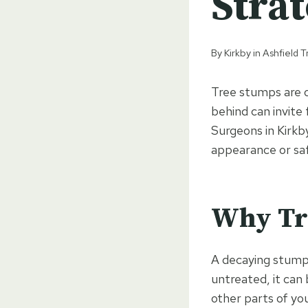
Stra
By
Kirkby in Ashfield
Tree stumps are 
behind can invite
Surgeons in Kirkby
appearance or saf
Why Tre
A decaying stump 
untreated, it can
other parts of y