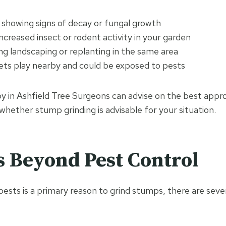
 showing signs of decay or fungal growth
ncreased insect or rodent activity in your garden
ng landscaping or replanting in the same area
pets play nearby and could be exposed to pests
y in Ashfield Tree Surgeons can advise on the best appr
whether stump grinding is advisable for your situation.
s Beyond Pest Control
pests is a primary reason to grind stumps, there are seve