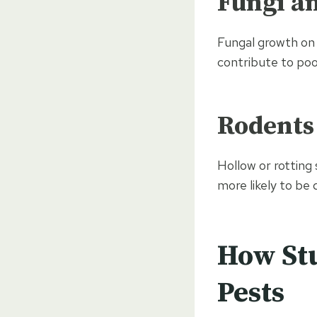
Fungi a
Fungal growth on 
contribute to poo
Rodents
Hollow or rotting
more likely to be
How St
Pests