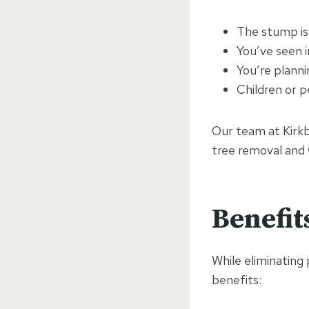
The stump is
You’ve seen i
You’re planni
Children or 
Our team at Kirkb
tree removal and 
Benefit
While eliminating 
benefits: