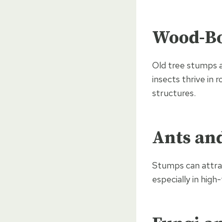
Wood-Bo
Old tree stumps a
insects thrive in
structures.
Ants an
Stumps can attrac
especially in high