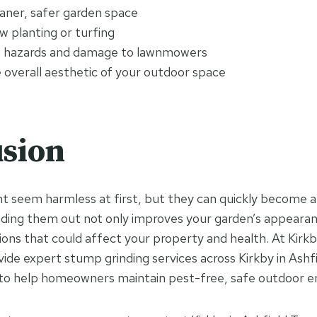
eaner, safer garden space
w planting or turfing
p hazards and damage to lawnmowers
 overall aesthetic of your outdoor space
sion
 seem harmless at first, but they can quickly become a
inding them out not only improves your garden’s appearan
ions that could affect your property and health. At Kirkb
ide expert stump grinding services across Kirkby in Ashfi
to help homeowners maintain pest-free, safe outdoor e