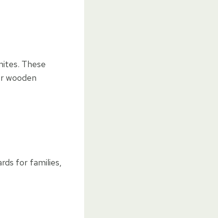
mites. These
her wooden
ds for families,