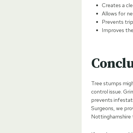
Creates a cl
Allows for ne
Prevents tri
Improves the
Conclu
Tree stumps might
control issue. Gr
prevents infestat
Surgeons, we prov
Nottinghamshire 