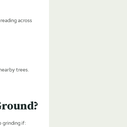
reading across
nearby trees.
Ground?
grinding if: