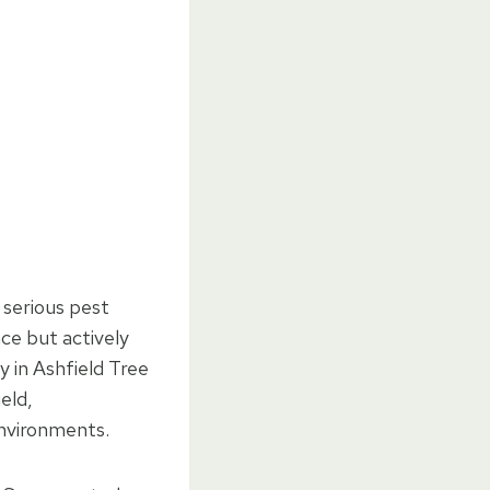
 serious pest
ce but actively
y in Ashfield Tree
eld,
nvironments.