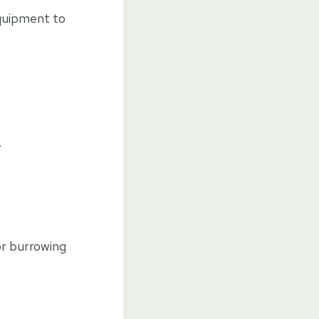
equipment to
.
for burrowing