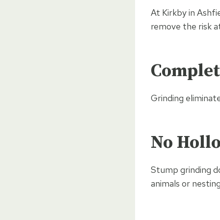
At Kirkby in Ashf
remove the risk at
Complet
Grinding eliminat
No Hollo
Stump grinding doe
animals or nesting