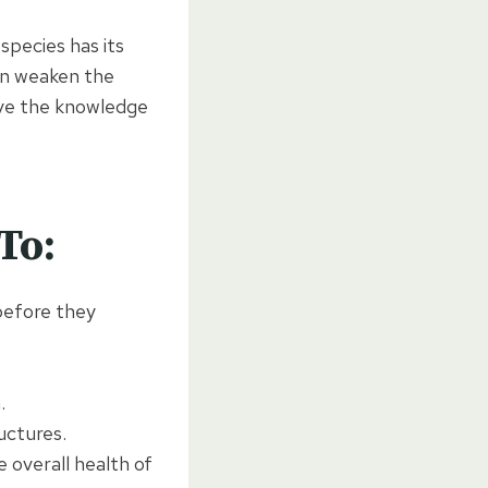
species has its
an weaken the
ave the knowledge
To:
 before they
.
uctures.
e overall health of