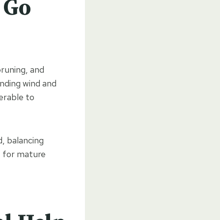
 Go
pruning, and
anding wind and
erable to
d, balancing
nt for mature