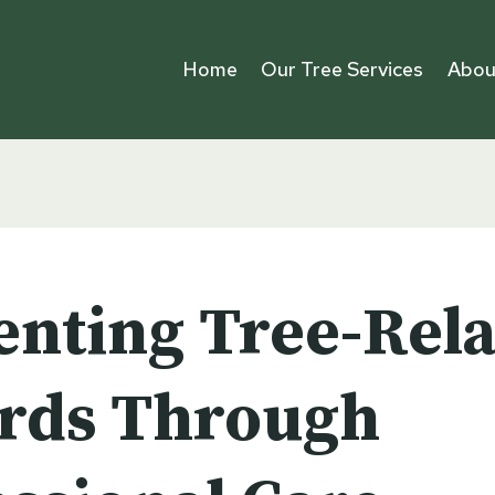
Home
Our Tree Services
Abou
enting Tree-Rel
rds Through