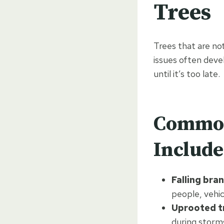
Trees
Trees that are no
issues often dev
until it’s too late.
Common
Include
Falling bra
people, vehic
Uprooted t
during storm