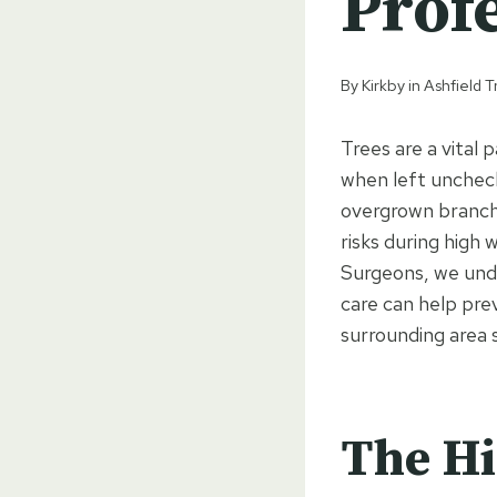
Prof
By
Kirkby in Ashfield
Trees are a vital
when left uncheck
overgrown branche
risks during high 
Surgeons, we und
care can help pr
surrounding area 
The Hi