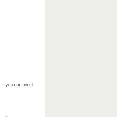
s — you can avoid