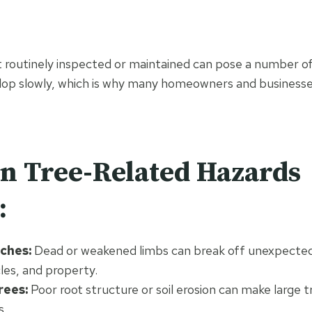
t routinely inspected or maintained can pose a number of
elop slowly, which is why many homeowners and business
 Tree-Related Hazards
:
nches:
Dead or weakened limbs can break off unexpected
les, and property.
rees:
Poor root structure or soil erosion can make large 
s.