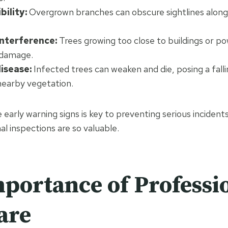
bility:
Overgrown branches can obscure sightlines along 
.
interference:
Trees growing too close to buildings or po
 damage.
isease:
Infected trees can weaken and die, posing a falli
nearby vegetation.
early warning signs is key to preventing serious incidents
al inspections are so valuable.
portance of Professi
are