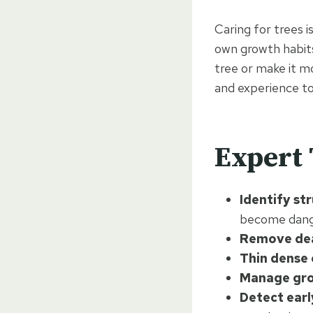
Caring for trees 
own growth habits
tree or make it m
and experience to
Expert 
Identify st
become dang
Remove de
Thin dense
Manage gro
Detect earl