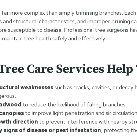
is far more complex than simply trimming branches. Each 
 and structural characteristics, and improper pruning c
ore susceptible to disease. Professional tree surgeons h
 maintain tree health safely and effectively.
Tree Care Services Help 
ructural weaknesses
such as cracks, cavities, or decay
erous.
adwood
to reduce the likelihood of falling branches.
 canopies
to improve light penetration and air circulation
wth direction
to prevent interference with nearby str
y signs of disease or pest infestation
, protecting th