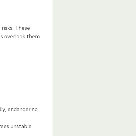
 risks. These
es overlook them
ly, endangering
trees unstable