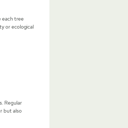
e each tree
y or ecological
s. Regular
r but also