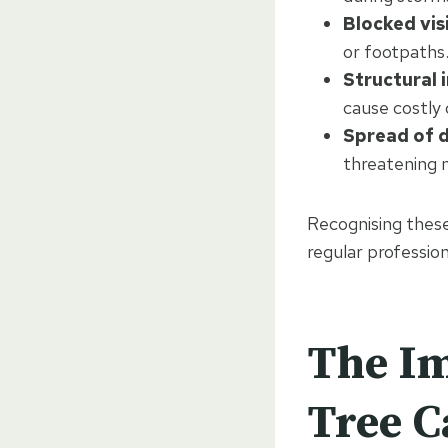
Blocked visi
or footpaths
Structural 
cause costly
Spread of d
threatening 
Recognising these 
regular profession
The Im
Tree C