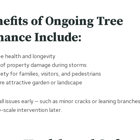
efits of Ongoing Tree
ance Include:
e health and longevity
 of property damage during storms
ty for families, visitors, and pedestrians
re attractive garden or landscape
ll issues early — such as minor cracks or leaning branche
-scale intervention later.