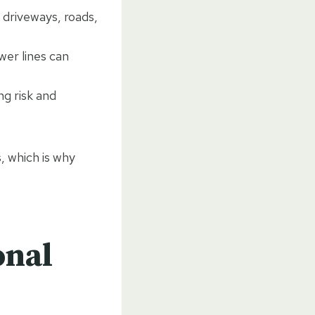
driveways, roads,
wer lines can
ng risk and
, which is why
onal