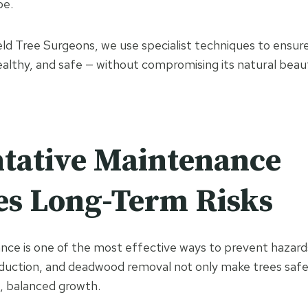
pe.
ield Tree Surgeons, we use specialist techniques to ensur
ealthy, and safe — without compromising its natural beaut
tative Maintenance
s Long-Term Risks
ce is one of the most effective ways to prevent hazard
duction, and deadwood removal not only make trees safe
, balanced growth.