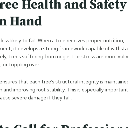
ee Health and Safety
in Hand
less likely to fail. When a tree receives proper nutrition, 
ment, it develops a strong framework capable of withst
ly, trees suffering from neglect or stress are more vuln
, or toppling over.
ensures that each tree’s structural integrity is maintaine
n and improving root stability. This is especially importa
cause severe damage if they fall.