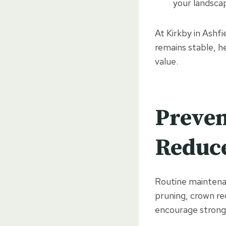
your landsca
At Kirkby in Ashf
remains stable, h
value.
Preven
Reduce
Routine maintenan
pruning, crown re
encourage strong