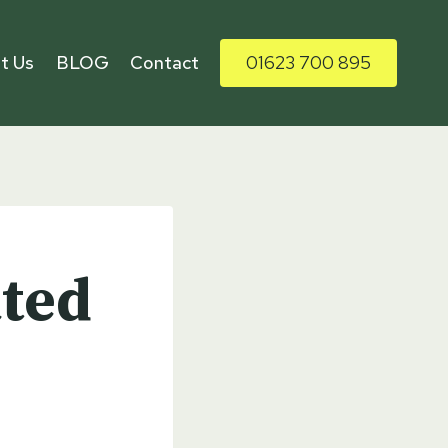
t Us
BLOG
Contact
01623 700 895
ated