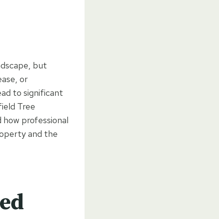
andscape, but
ase, or
d to significant
field Tree
 how professional
roperty and the
ted