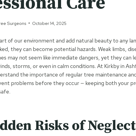
essional Care
 Tree Surgeons
October 14, 2025
 part of our environment and add natural beauty to any l
ed, they can become potential hazards. Weak limbs, dise
s may not seem like immediate dangers, yet they can lea
winds, storms, or even in calm conditions. At Kirkby in Ash
erstand the importance of regular tree maintenance and
event problems before they occur — keeping both your p
safe.
dden Risks of Neglec