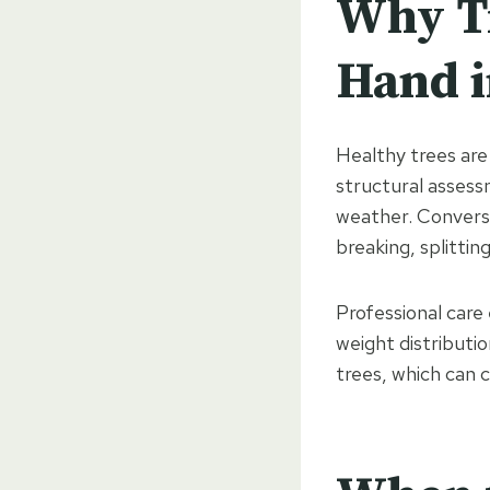
Why Tr
Hand 
Healthy trees are 
structural assess
weather. Converse
breaking, splitting
Professional care 
weight distributio
trees, which can 