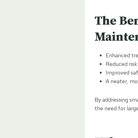
The Ben
Mainten
Enhanced tre
Reduced risk
Improved safe
A neater, mo
By addressing sma
the need for large